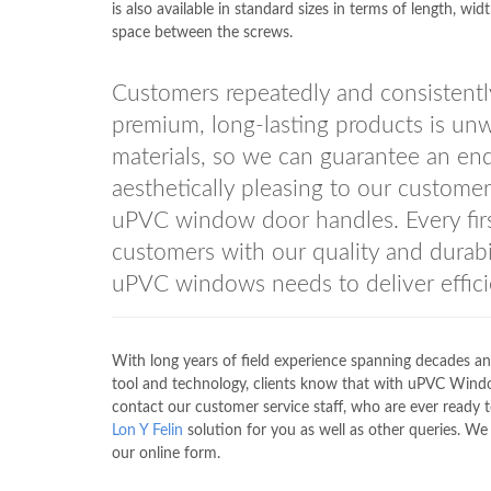
is also available in standard sizes in terms of length, wid
space between the screws.
Customers repeatedly and consistent
premium, long-lasting products is unw
materials, so we can guarantee an end
aesthetically pleasing to our custo
uPVC window door handles. Every fir
customers with our quality and durabil
uPVC windows needs to deliver efficie
With long years of field experience spanning decades an
tool and technology, clients know that with uPVC Win
contact our customer service staff, who are ever ready 
Lon Y Felin
solution for you as well as other queries. We 
our online form.