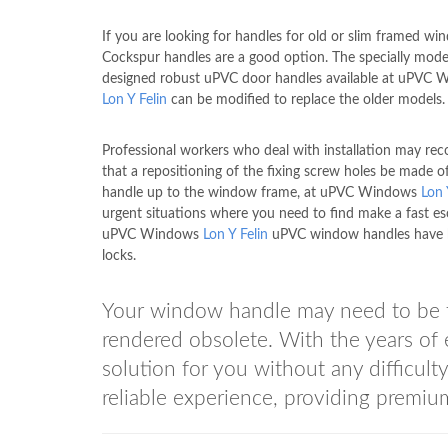
If you are looking for handles for old or slim framed wi
Cockspur handles are a good option. The specially mod
designed robust uPVC door handles available at uPVC
Lon Y Felin
can be modified to replace the older models.
Professional workers who deal with installation may r
that a repositioning of the fixing screw holes be made o
handle up to the window frame, at uPVC Windows
Lon 
urgent situations where you need to find make a fast es
uPVC Windows
Lon Y Felin
uPVC window handles have 
locks.
Your window handle may need to be fix
rendered obsolete. With the years 
solution for you without any difficult
reliable experience, providing premium