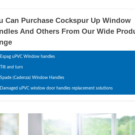
u Can Purchase Cockspur Up Window
ndles And Others From Our Wide Prod
nge
Espag uPVC Window handles
Tilt and turn
Spade (Cadenza) Window Handles
Damaged uPVC window door handles replacement solutions