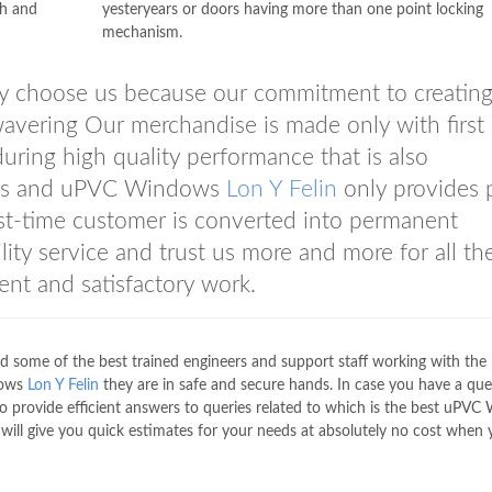
th and
yesteryears or doors having more than one point locking
mechanism.
ly choose us because our commitment to creatin
avering Our merchandise is made only with first 
uring high quality performance that is also
mers and uPVC Windows
Lon Y Felin
only provides 
st-time customer is converted into permanent
ity service and trust us more and more for all the
nt and satisfactory work.
d some of the best trained engineers and support staff working with the 
dows
Lon Y Felin
they are in safe and secure hands. In case you have a quer
to provide efficient answers to queries related to which is the best uPV
will give you quick estimates for your needs at absolutely no cost when y