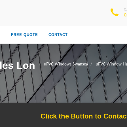
C
0
S
FREE QUOTE
CONTACT
les Lon
uPVC Windows Swansea
uPVC Window Ha
Click the Button to Contac