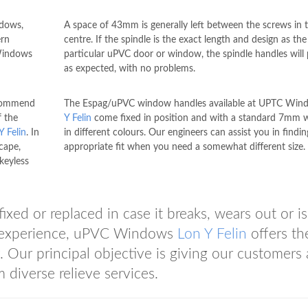
ndows,
A space of 43mm is generally left between the screws in 
ern
centre. If the spindle is the exact length and design as the
 Windows
particular uPVC door or window, the spindle handles will
as expected, with no problems.
ecommend
The Espag/uPVC window handles available at UPTC Wi
f the
Y Felin
come fixed in position and with a standard 7mm 
Y Felin
. In
in different colours. Our engineers can assist you in findin
cape,
appropriate fit when you need a somewhat different size.
keyless
ed or replaced in case it breaks, wears out or is
of experience, uPVC Windows
Lon Y Felin
offers th
y. Our principal objective is giving our customers 
 diverse relieve services.