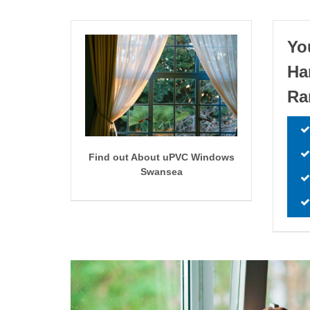
Yo
Ha
Ra
Find out About uPVC Windows
Swansea