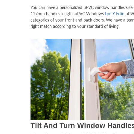
You can have a personalized uPVC window handles siz
117mm handles length. uPVC Windows
Lon Y Felin
uPVC 
categories of your front and back doors. We have a tea
right match according to your standard of living.
Tilt And Turn Window Handle