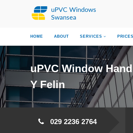
uPVC Windows
Swansea
HOME
ABOUT
SERVICES
PRICE
uPVC Window Hand
Y Felin
029 2236 2764