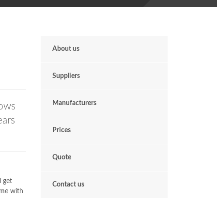
About us
Suppliers
Manufacturers
ows
ears
Prices
Quote
l get
Contact us
ome with