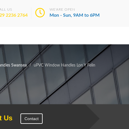
ALL US
WE'ARE OPEN
29 2236 2764
Mon - Sun, 9AM to 6PM
ndles Swansea
uPVC Window Handles Lon Y Felin
t Us
Contact