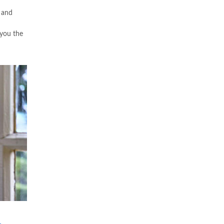
 and
 you the