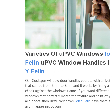
Varieties Of uPVC Windows
l
Felin
uPVC Window Handles 
Y Felin
Our Cockspur window door handles operate with a rivet
that can be from 3mm to 8mm and it works by lifting a 
chock against the windows frame. If you want different 
windows that perfectly match the texture and paint of y
and doors, then uPVC Windows
Lon Y Felin
have them al
and in appealing colours.