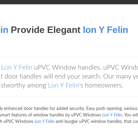
lin
Provide Elegant
lon Y Felin
g
Lon Y Felin
uPVC Window handles. uPVC Wind
nt door handles will end your search. Our many y
rustworthy among
Lon Y Felin
's homeowners.
y enhanced door handles for added security. Easy push opening, various
the smart features of window handles by uPVC Windows
Lon Y Felin
. You wil
 with uPVC Windows
Lon Y Felin
anti-burglar uPVC window handles, that c