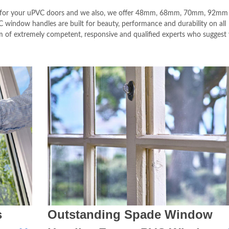
e for your uPVC doors and we also, we offer 48mm, 68mm, 70mm, 92mm
window handles are built for beauty, performance and durability on all
m of extremely competent, responsive and qualified experts who suggest
s
Outstanding Spade Window