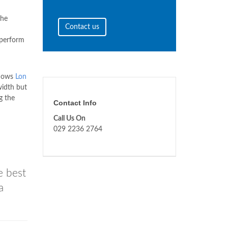
the
Contact us
 perform
ndows
Lon
width but
g the
Contact Info
Call Us On
029 2236 2764
e best
a