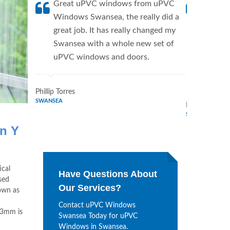
Great uPVC windows from uPVC
uPVC W
Windows Swansea, the really did a
fantis
great job. It has really changed my
Window
Swansea with a whole new set of
supplie
uPVC windows and doors.
home. 
Windo
Phillip Torres
SWANSEA
Dennis Bryan
SWANSEA
on Y
ical
Have Questions About
sed
Our Services?
own as
Contact uPVC Windows
43mm is
Swansea Today for uPVC
Windows in Swansea.