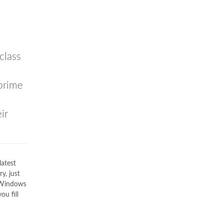
g
class
prime
ir
latest
y, just
C Windows
ou fill