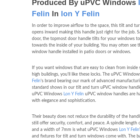
Produced By uPVC Windows
Felin
In
lon Y Felin
In order to improve airflow to the space, this tilt and t
opens inward making this handle just right for the job. 
door, the topmost door handle tilts for your windows t
towards the inside of your building. You may often see t
window handle installed in patio doors or windows.
If you want windows that are easy to clean from inside 
high buildings, you'll like these locks. The uPVC Windo
Felin
's brand bearing our mark of advanced manufactur
standard shows in our tilt and turn uPVC window handl
uPVC Windows
Lon Y Felin
uPVC window handles are h
with elegance and sophistication.
Their beauty does not reduce the durability of the handl
still offer security, comfort, and peace. A spindle lengt
and a width of 7mm is what uPVC Windows
Lon Y Felin
and fixtures for tilt and turn windows come with. The b