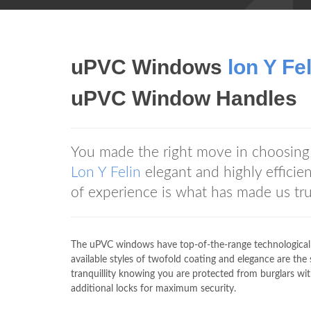
uPVC Windows
lon Y Fe
uPVC Window Handles
You made the right move in choosin
Lon Y Felin
elegant and highly efficie
of experience is what has made us t
The uPVC windows have top-of-the-range technologicall
available styles of twofold coating and elegance are 
tranquillity knowing you are protected from burglars
additional locks for maximum security.