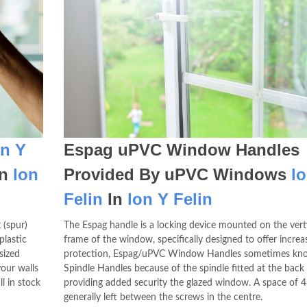
on Y
Espag uPVC Window Handles
In
lon
Provided By uPVC Windows
l
Felin
In
lon Y Felin
 (spur)
The Espag handle is a locking device mounted on the vert
plastic
frame of the window, specifically designed to offer increa
sized
protection, Espag/uPVC Window Handles sometimes kn
our walls
Spindle Handles because of the spindle fitted at the back
l in stock
providing added security the glazed window. A space of 
generally left between the screws in the centre.