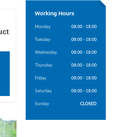
Working Hours
Monday
08:00 - 18:00
uct
Tuesday
08:00 - 18:00
Wednesday
08:00 - 18:00
Thursday
08:00 - 18:00
Friday
08:00 - 18:00
Saturday
08:00 - 18:00
Sunday
CLOSED