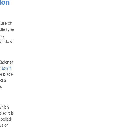
lon
use of
ndle type
buy
 window
 Cadenza
s
Lon Y
e blade
ed a
to
which
so it is
belled
ws of