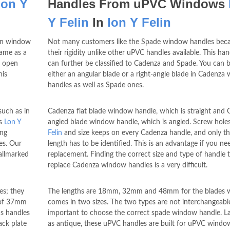
lon Y
Handles From uPVC Windows
Y Felin
In
lon Y Felin
urn window
Not many customers like the Spade window handles beca
Same as a
their rigidity unlike other uPVC handles available. This ha
o open
can further be classified to Cadenza and Spade. You can 
his
either an angular blade or a right-angle blade in Cadenza
handles as well as Spade ones.
such as in
Cadenza flat blade window handle, which is straight and
ws
Lon Y
angled blade window handle, which is angled. Screw hole
ing
Felin
and size keeps on every Cadenza handle, and only th
es. Our
length has to be identified. This is an advantage if you ne
allmarked
replacement. Finding the correct size and type of handle 
replace Cadenza window handles is a very difficult.
es; they
The lengths are 18mm, 32mm and 48mm for the blades 
h of 37mm
comes in two sizes. The two types are not interchangeable 
's handles
important to choose the correct spade window handle. La
ack plate
as antique, these uPVC handles are built for uPVC windo