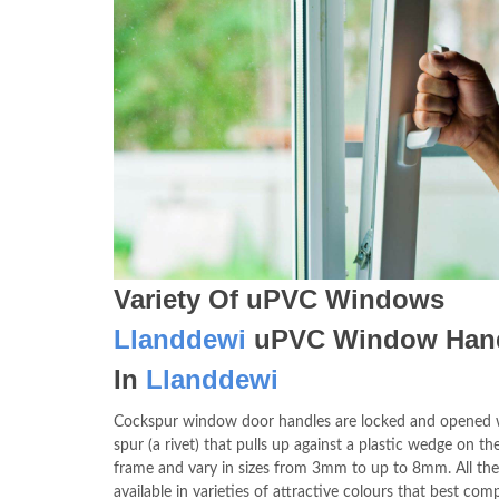
Variety Of uPVC Windows
Llanddewi
uPVC Window Han
In
Llanddewi
Cockspur window door handles are locked and opened 
spur (a rivet) that pulls up against a plastic wedge on 
frame and vary in sizes from 3mm to up to 8mm. All the 
available in varieties of attractive colours that best co