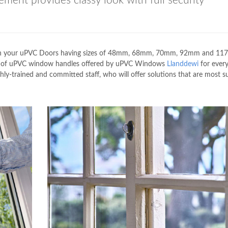
ement provides classy look with full security
tch your uPVC Doors having sizes of 48mm, 68mm, 70mm, 92mm and 11
ies of uPVC window handles offered by uPVC Windows
Llanddewi
for every
hly-trained and committed staff, who will offer solutions that are most su