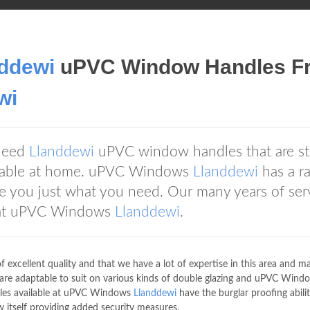
ddewi
uPVC Window Handles F
wi
 need
Llanddewi
uPVC window handles that are st
rtable at home. uPVC Windows
Llanddewi
has a r
e you just what you need. Our many years of ser
 at uPVC Windows
Llanddewi
.
excellent quality and that we have a lot of expertise in this area and m
are adaptable to suit on various kinds of double glazing and uPVC Wind
les available at uPVC Windows
Llanddewi
have the burglar proofing abili
 itself providing added security measures.