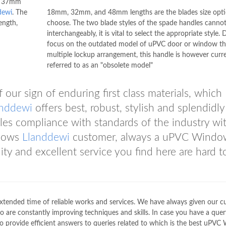
of 37mm
dewi
. The
18mm, 32mm, and 48mm lengths are the blades size opti
length,
choose. The two blade styles of the spade handles canno
interchangeably, it is vital to select the appropriate style. 
focus on the outdated model of uPVC door or window th
multiple lockup arrangement, this handle is however curre
referred to as an "obsolete model"
our sign of enduring first class materials, which
anddewi
offers best, robust, stylish and splendidly
s compliance with standards of the industry wi
ndows
Llanddewi
customer, always a uPVC Windo
ty and excellent service you find here are hard t
extended time of reliable works and services. We have always given our 
o are constantly improving techniques and skills. In case you have a query
to provide efficient answers to queries related to which is the best uPV