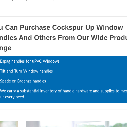
u Can Purchase Cockspur Up Window
ndles And Others From Our Wide Prod
nge
Espag handles for uPVC Windows
Tilt and Turn Window handles
Spade or Cadenza handles
We carry a substantial inventory of handle hardware and supplies to me
ur every need