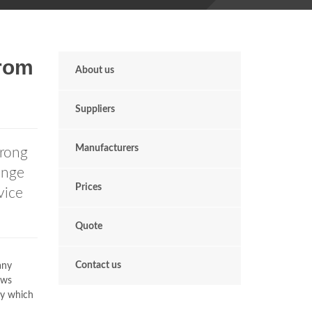
rom
About us
Suppliers
Manufacturers
rong
ange
Prices
vice
Quote
Contact us
any
ows
ty which