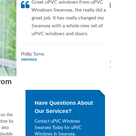
Great uPVC windows from uPVC
uPVC W
Windows Swansea, the really did a
fantis
great job. It has really changed my
Window
Swansea with a whole new set of
supplie
uPVC windows and doors.
home. 
Windo
Phillip Torres
SWANSEA
Dennis Bryan
SWANSEA
rom
Have Questions About
Our Services?
 on the
ndow by
Contact uPVC Windows
 also
Swansea Today for uPVC
 double
Windows in Swansea.