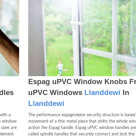
Espag uPVC Window Knobs F
dles
uPVC Windows
Llanddewi
In
Llanddewi
with a
The performance espagnolette security structure is based
the window
movement of a thin metal piece that shifts the whole wi
sizes are
action the Espag handle. Espag uPVC window handles are
mplement
called spindle handles that securely connect and lock the