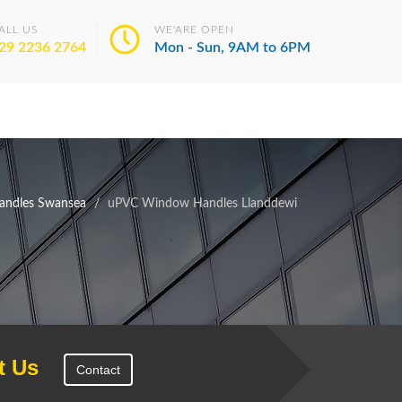
ALL US
WE'ARE OPEN
29 2236 2764
Mon - Sun, 9AM to 6PM
ndles Swansea
uPVC Window Handles Llanddewi
t Us
Contact