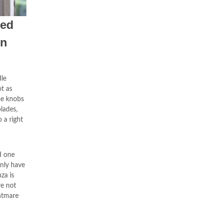
ded
In
dle
ot as
se knobs
lades,
 a right
d one
only have
za is
re not
ghtmare