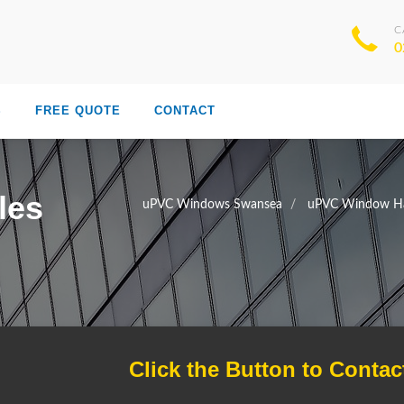
C
0
S
FREE QUOTE
CONTACT
les
uPVC Windows Swansea
uPVC Window Ha
Click the Button to Contac