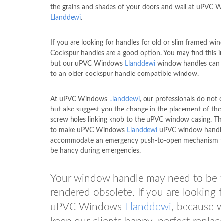
the grains and shades of your doors and wall at uPVC
Llanddewi
.
If you are looking for handles for old or slim framed wi
Cockspur handles are a good option. You may find this i
but our uPVC Windows
Llanddewi
window handles can b
to an older cockspur handle compatible window.
At uPVC Windows
Llanddewi
, our professionals do not o
but also suggest you the change in the placement of thos
screw holes linking knob to the uPVC window casing. Th
to make uPVC Windows
Llanddewi
uPVC window handl
accommodate an emergency push-to-open mechanism t
be handy during emergencies.
Your window handle may need to be fix
rendered obsolete. If you are looking f
uPVC Windows
Llanddewi
, because w