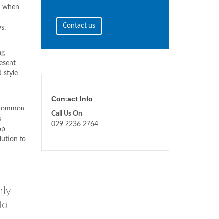
ck when
Contact us
s.
ng
resent
 style
Contact Info
a common
Call Us On
s
029 2236 2764
op
lution to
nly
To