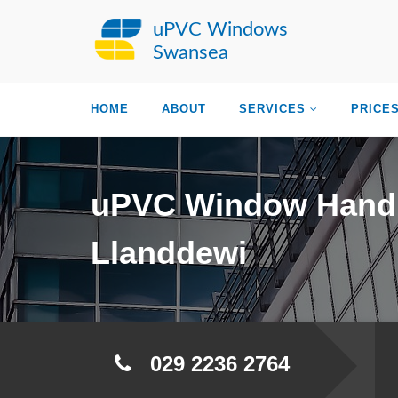
uPVC Windows
Swansea
HOME
ABOUT
SERVICES
PRICE
uPVC Window Hand
Llanddewi
029 2236 2764