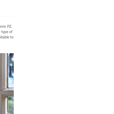
7mm PZ.
 type of
itable to