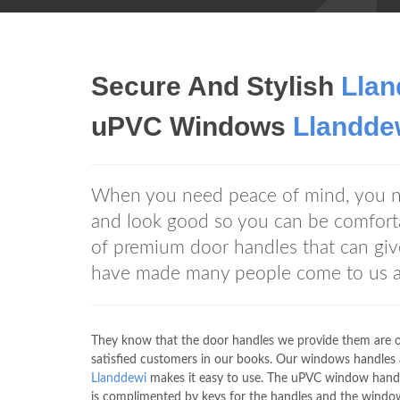
Secure And Stylish
Llan
uPVC Windows
Llandde
When you need peace of mind, you
and look good so you can be comfo
of premium door handles that can giv
have made many people come to us
They know that the door handles we provide them are of 
satisfied customers in our books. Our windows handles 
Llanddewi
makes it easy to use. The uPVC window hand
is complimented by keys for the handles and the window