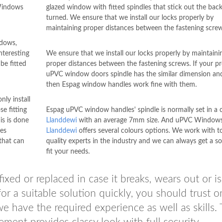
 Windows
glazed window with fitted spindles that stick out the ba
turned. We ensure that we install our locks properly by
maintaining proper distances between the fastening screw
ndows,
nteresting
We ensure that we install our locks properly by maintaini
e fitted
proper distances between the fastening screws. If your p
uPVC window doors spindle has the similar dimension and
then Espag window handles work fine with them.
nly install
e fitting
Espag uPVC window handles' spindle is normally set in 
is is done
Llanddewi
with an average 7mm size. And uPVC Window
es
Llanddewi
offers several colours options. We work with t
hat can
quality experts in the industry and we can always get a so
fit your needs.
ed or replaced in case it breaks, wears out or is
or a suitable solution quickly, you should trust o
e have the required experience as well as skills. 