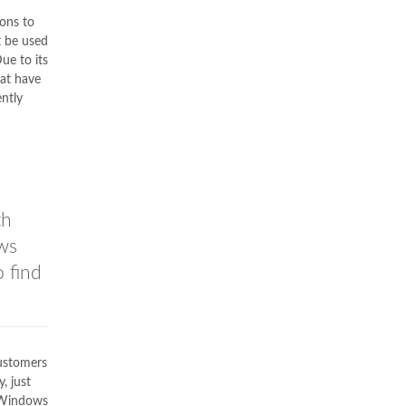
ons to
t be used
Due to its
at have
ntly
th
ws
o find
customers
, just
C Windows