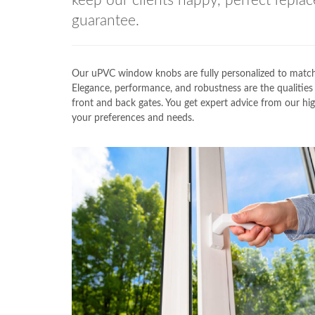
keep our clients happy, perfect replac
guarantee.
Our uPVC window knobs are fully personalized to ma
Elegance, performance, and robustness are the qualit
front and back gates. You get expert advice from our hig
your preferences and needs.