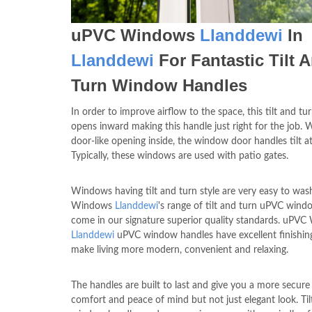
uPVC Windows
Llanddewi
In
Llanddewi
For Fantastic Tilt 
Turn Window Handles
In order to improve airflow to the space, this tilt and t
opens inward making this handle just right for the job. 
door-like opening inside, the window door handles tilt at
Typically, these windows are used with patio gates.
Windows having tilt and turn style are very easy to wa
Windows
Llanddewi
's range of tilt and turn uPVC win
come in our signature superior quality standards. uPV
Llanddewi
uPVC window handles have excellent finishin
make living more modern, convenient and relaxing.
The handles are built to last and give you a more secure 
comfort and peace of mind but not just elegant look. Til