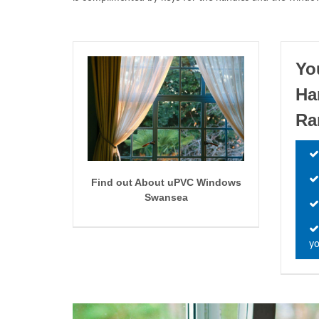
Yo
Ha
Ra
Find out About uPVC Windows
Swansea
yo