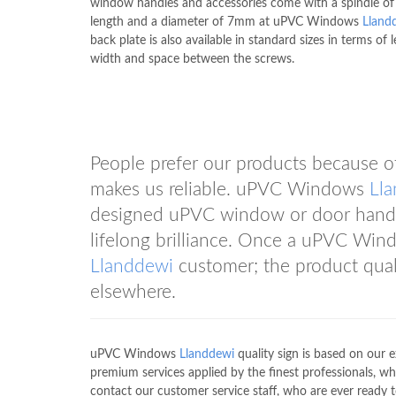
window handles and accessories come with a spindle 
length and a diameter of 7mm at uPVC Windows
Lland
back plate is also available in standard sizes in terms of 
width and space between the screws.
People prefer our products because of 
makes us reliable. uPVC Windows
Ll
designed uPVC window or door handle
lifelong brilliance. Once a uPVC Wi
Llanddewi
customer; the product quali
elsewhere.
uPVC Windows
Llanddewi
quality sign is based on our 
premium services applied by the finest professionals, wh
contact our customer service staff, who are ever ready 