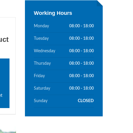
Working Hours
Monday
08:00 - 18:00
uct
Tuesday
08:00 - 18:00
Wednesday
08:00 - 18:00
Thursday
08:00 - 18:00
Friday
08:00 - 18:00
Saturday
08:00 - 18:00
et
Sunday
CLOSED