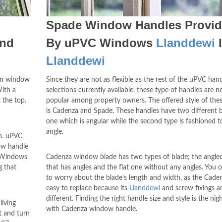
Spade Window Handles Provi
And
By uPVC Windows
Llanddewi
Llanddewi
urn window
Since they are not as flexible as the rest of the uPVC han
With a
selections currently available, these type of handles are n
 the top.
popular among property owners. The offered style of the
is Cadenza and Spade. These handles have two different b
one which is angular while the second type is fashioned to
angle.
sh. uPVC
dow handle
C Windows
Cadenza window blade has two types of blade; the angle
g that
that has angles and the flat one without any angles. You 
to worry about the blade's length and width, as the Caden
easy to replace because its
Llanddewi
and screw fixings a
different. Finding the right handle size and style is the ni
living
with Cadenza window handle.
t and turn