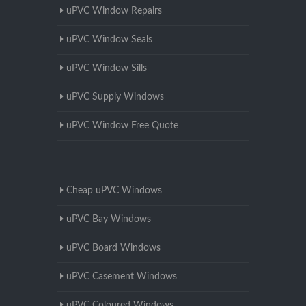
uPVC Window Repairs
uPVC Window Seals
uPVC Window Sills
uPVC Supply Windows
uPVC Window Free Quote
Cheap uPVC Windows
uPVC Bay Windows
uPVC Board Windows
uPVC Casement Windows
uPVC Coloured Windows