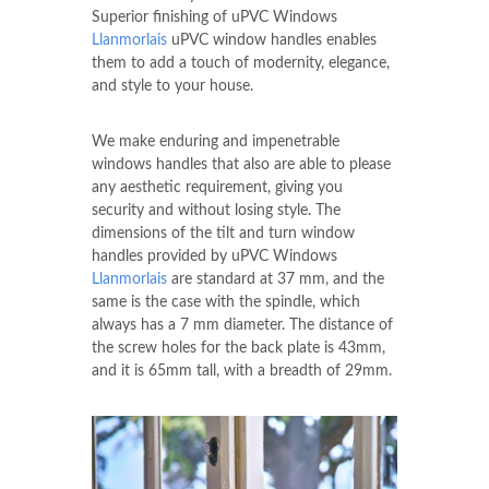
Superior finishing of uPVC Windows
Llanmorlais
uPVC window handles enables
them to add a touch of modernity, elegance,
and style to your house.
We make enduring and impenetrable
windows handles that also are able to please
any aesthetic requirement, giving you
security and without losing style. The
dimensions of the tilt and turn window
handles provided by uPVC Windows
Llanmorlais
are standard at 37 mm, and the
same is the case with the spindle, which
always has a 7 mm diameter. The distance of
the screw holes for the back plate is 43mm,
and it is 65mm tall, with a breadth of 29mm.