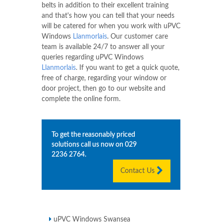
belts in addition to their excellent training
and that's how you can tell that your needs
will be catered for when you work with uPVC
Windows
Llanmorlais
. Our customer care
team is available 24/7 to answer all your
queries regarding uPVC Windows
Llanmorlais
. If you want to get a quick quote,
free of charge, regarding your window or
door project, then go to our website and
complete the online form.
To get the reasonably priced
solutions call us now on
029
2236 2764
.
Contact Us
uPVC Windows Swansea