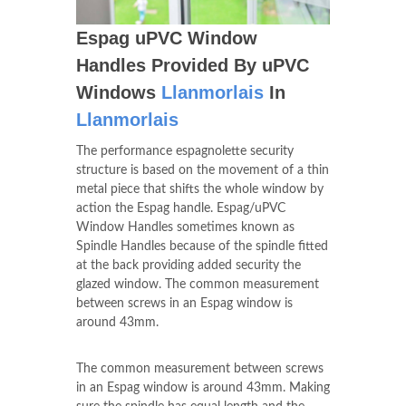
Espag uPVC Window
Handles Provided By uPVC
Windows
Llanmorlais
In
Llanmorlais
The performance espagnolette security
structure is based on the movement of a thin
metal piece that shifts the whole window by
action the Espag handle. Espag/uPVC
Window Handles sometimes known as
Spindle Handles because of the spindle fitted
at the back providing added security the
glazed window. The common measurement
between screws in an Espag window is
around 43mm.
The common measurement between screws
in an Espag window is around 43mm. Making