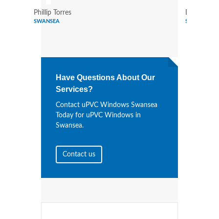
Phillip Torres
Dennis Bry
SWANSEA
SWANSEA
Have Questions About Our
Services?
Contact uPVC Windows Swansea
Today for uPVC Windows in
Swansea.
Contact us