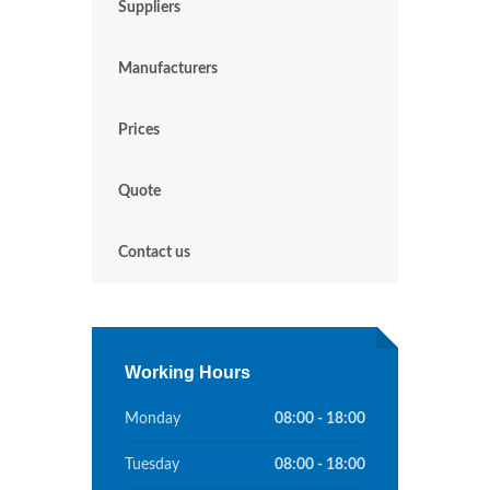
Suppliers
Manufacturers
Prices
Quote
Contact us
Working Hours
Monday
08:00 - 18:00
Tuesday
08:00 - 18:00