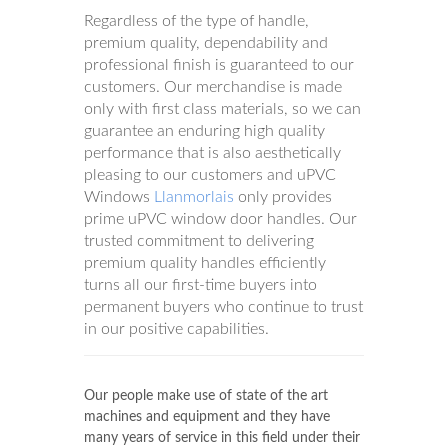
Regardless of the type of handle,
premium quality, dependability and
professional finish is guaranteed to our
customers. Our merchandise is made
only with first class materials, so we can
guarantee an enduring high quality
performance that is also aesthetically
pleasing to our customers and uPVC
Windows
Llanmorlais
only provides
prime uPVC window door handles. Our
trusted commitment to delivering
premium quality handles efficiently
turns all our first-time buyers into
permanent buyers who continue to trust
in our positive capabilities.
Our people make use of state of the art
machines and equipment and they have
many years of service in this field under their