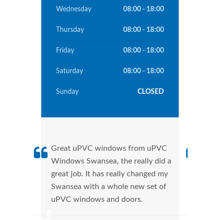
Wednesday
08:00 - 18:00
Thursday
08:00 - 18:00
Friday
08:00 - 18:00
Saturday
08:00 - 18:00
Sunday
CLOSED
Great uPVC windows from uPVC
uPVC
Windows Swansea, the really did a
Swan
great job. It has really changed my
manu
Swansea with a whole new set of
tran
uPVC windows and doors.
more