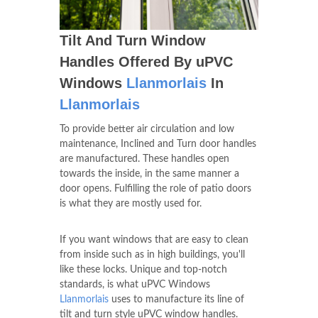
Tilt And Turn Window
Handles Offered By uPVC
Windows
Llanmorlais
In
Llanmorlais
To provide better air circulation and low
maintenance, Inclined and Turn door handles
are manufactured. These handles open
towards the inside, in the same manner a
door opens. Fulfilling the role of patio doors
is what they are mostly used for.
If you want windows that are easy to clean
from inside such as in high buildings, you'll
like these locks. Unique and top-notch
standards, is what uPVC Windows
Llanmorlais
uses to manufacture its line of
tilt and turn style uPVC window handles.