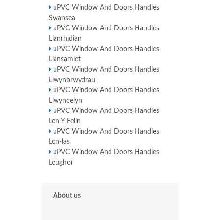
uPVC Window And Doors Handles
Swansea
uPVC Window And Doors Handles
Llanrhidian
uPVC Window And Doors Handles
Llansamlet
uPVC Window And Doors Handles
Llwynbrwydrau
uPVC Window And Doors Handles
Llwyncelyn
uPVC Window And Doors Handles
Lon Y Felin
uPVC Window And Doors Handles
Lon-las
uPVC Window And Doors Handles
Loughor
About us