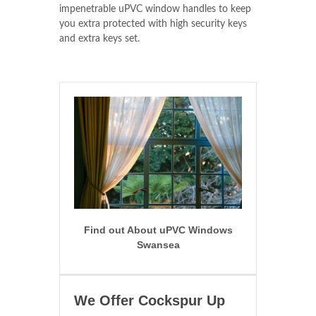
impenetrable uPVC window handles to keep
you extra protected with high security keys
and extra keys set.
Find out About uPVC Windows
Swansea
We Offer Cockspur Up