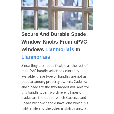
Secure And Durable Spade
Window Knobs From uPVC
Windows
Llanmorlais
In
Llanmorlais
Since they are not as flexible as the rest of
the uPVC handle selections currently
available, these type of handles are not as
popular among property owners. Cadenza
and Spade are the two models available for
this handle type. Two different types of
blades are the option which Cadenza and
Spade window handle have, one which is a
right angle and the other is slightly angular.