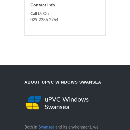
Contact Info
Call Us On
029 2236 2764
ABOUT UPVC WINDOWS SWANSEA
uPVC Windows
Swansea
Both in
Swansea
and its environment, we