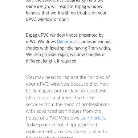
sure the spindle has equal length and the
same design, will result in Espag window
handles that work with no trouble on your
uPVC window or door.
Espag uPVC window knobs presented by
uPVC Windows
Llanmorlais
comes in various
shades with fixed spindle having 7mm width.
We also provide Espag window handles of
different length, if required.
You may need to replace the handles of
your uPVC windows because they may
be damaged, out-of-date, or used. We
offer to our customers the finest
services from the hand of professionals
with advanced techniques from the
house of uPVC Windows
Llanmorlais
.
To keep our clients happy, perfect
replacement provides classy look with