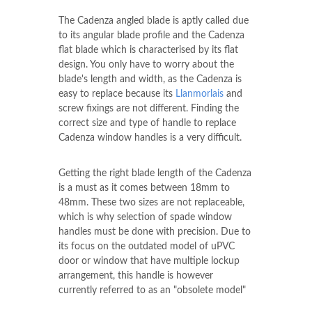
The Cadenza angled blade is aptly called due
to its angular blade profile and the Cadenza
flat blade which is characterised by its flat
design. You only have to worry about the
blade's length and width, as the Cadenza is
easy to replace because its
Llanmorlais
and
screw fixings are not different. Finding the
correct size and type of handle to replace
Cadenza window handles is a very difficult.
Getting the right blade length of the Cadenza
is a must as it comes between 18mm to
48mm. These two sizes are not replaceable,
which is why selection of spade window
handles must be done with precision. Due to
its focus on the outdated model of uPVC
door or window that have multiple lockup
arrangement, this handle is however
currently referred to as an "obsolete model"