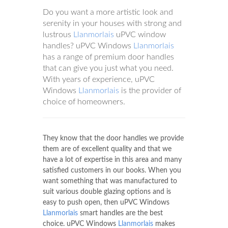
Do you want a more artistic look and
serenity in your houses with strong and
lustrous
Llanmorlais
uPVC window
handles? uPVC Windows
Llanmorlais
has a range of premium door handles
that can give you just what you need.
With years of experience, uPVC
Windows
Llanmorlais
is the provider of
choice of homeowners.
They know that the door handles we provide
them are of excellent quality and that we
have a lot of expertise in this area and many
satisfied customers in our books. When you
want something that was manufactured to
suit various double glazing options and is
easy to push open, then uPVC Windows
Llanmorlais
smart handles are the best
choice. uPVC Windows
Llanmorlais
makes