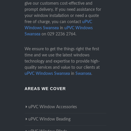
give our customers cost-effective and
prompt delivery. If you need assistance for
your window installation or need a quote
free of charge, you can contact
uPVC
Windows Swansea
in
uPVC Windows
Swansea
on
029 2236 2764
.
We ensure to get the things right the first
time and we use the latest windows
technology and expertise to provide high-
quality services and value to our clients at
uPVC Windows Swansea
in
Swansea
.
AREAS WE COVER
uPVC Window Accessories
uPVC Window Beading