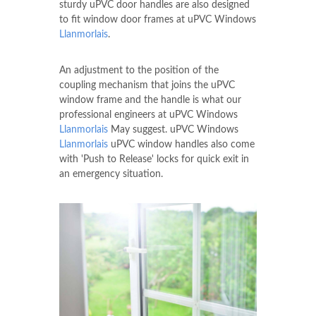
sturdy uPVC door handles are also designed
to fit window door frames at uPVC Windows
Llanmorlais
.
An adjustment to the position of the
coupling mechanism that joins the uPVC
window frame and the handle is what our
professional engineers at uPVC Windows
Llanmorlais
May suggest. uPVC Windows
Llanmorlais
uPVC window handles also come
with 'Push to Release' locks for quick exit in
an emergency situation.