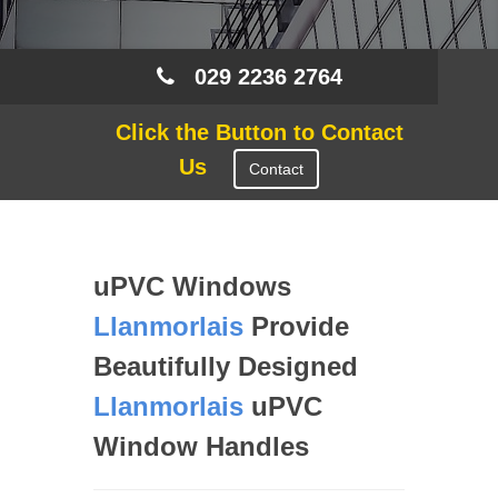
029 2236 2764
Click the Button to Contact
Us
Contact
uPVC Windows
Llanmorlais
Provide
Beautifully Designed
Llanmorlais
uPVC
Window Handles