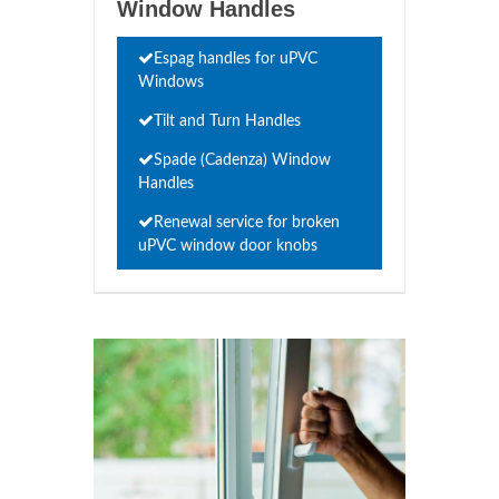
Window Handles
Espag handles for uPVC
Windows
Tilt and Turn Handles
Spade (Cadenza) Window
Handles
Renewal service for broken
uPVC window door knobs