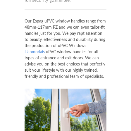
full security guarantee.
Our Espag uPVC window handles range from
48mm-117mm PZ and we can even tailor-fit
handles just for you. We pay rapt attention
to beauty, effectiveness and durability during
the production of uPVC Windows
Llanmorlais
uPVC window handles for all
types of entrance and exit doors. We can
advise you on the best choices that perfectly
suit your lifestyle with our highly trained,
friendly and professional team of specialists.