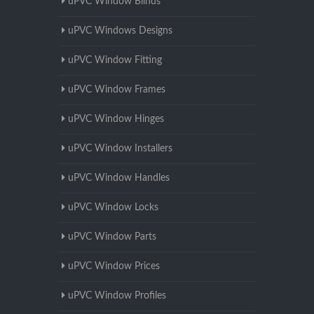
uPVC Window Blinds
uPVC Windows Designs
uPVC Window Fitting
uPVC Window Frames
uPVC Window Hinges
uPVC Window Installers
uPVC Window Handles
uPVC Window Locks
uPVC Window Parts
uPVC Window Prices
uPVC Window Profiles