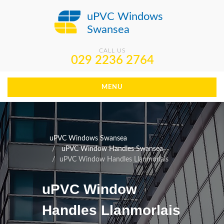
uPVC Windows
Swansea
CALL US
029 2236 2764
MENU
uPVC Windows Swansea
uPVC Window Handles Swansea
uPVC Window Handles Llanmorlais
uPVC Window
Handles Llanmorlais