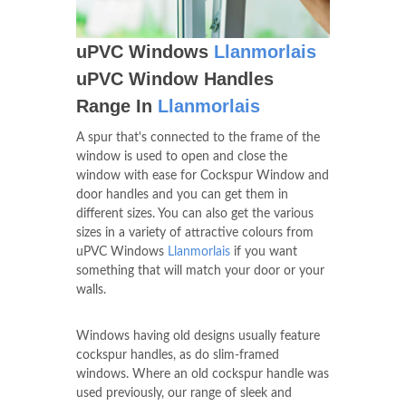
uPVC Windows
Llanmorlais
uPVC Window Handles
Range In
Llanmorlais
A spur that's connected to the frame of the
window is used to open and close the
window with ease for Cockspur Window and
door handles and you can get them in
different sizes. You can also get the various
sizes in a variety of attractive colours from
uPVC Windows
Llanmorlais
if you want
something that will match your door or your
walls.
Windows having old designs usually feature
cockspur handles, as do slim-framed
windows. Where an old cockspur handle was
used previously, our range of sleek and