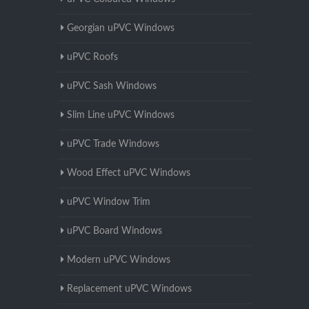
Georgian uPVC Windows
uPVC Roofs
uPVC Sash Windows
Slim Line uPVC Windows
uPVC Trade Windows
Wood Effect uPVC Windows
uPVC Window Trim
uPVC Board Windows
Modern uPVC Windows
Replacement uPVC Windows